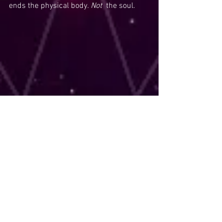
ends the physical body. 
Not  
the soul. 
Tags:
Death
Death Card
Tarot
Tarot readings
psychic
psychic readings
13
Comments