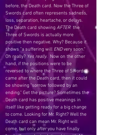
before, the Death card. Now the Three of 
Swords card often represents sadness, 
loss, separation, heartache, or delays. 
The Death card showing 
AFTER
  the 
Three of Swords is actually more 
positive then negative. Why? Because it 
shows "a suffering will 
END
 very soon." 
Oh really? 
Yes really.
  Now on the other 
hand, if the positions were to be 
reversed to where the Three of Swords 
came after the Death card, then it could 
be showing "sorrow followed by an 
ending." Get the picture? Sometimes the 
Death card has positive meanings in 
itself like getting ready for a big change 
to come. Looking for Mr. Right? Well the 
Death card can mean Mr. Right will 
come, but only 
after 
you have finally 