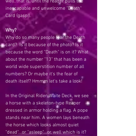
well..that is, until the reader pulls the 
inescapable and unwelcome "Death" 
Card (gasp!). 
Why?
Why do so many people fear the Death 
card?  Is it because of the photo? Is it 
because the word "Death" is on it? What 
about the number "13" that has been a 
world wide superstition number of all 
numbers? Or maybe it's the fear of 
death itself? Hmmm let's take a look!
In the Original Rider-Waite Deck, we see 
a horse with a skeleton-type Reaper 
dressed in armor holding a flag. A pope 
stands near him. A women lays beneath 
the horse which looks almost quiet 
"dead"...or "asleep"...or, well which is it? 