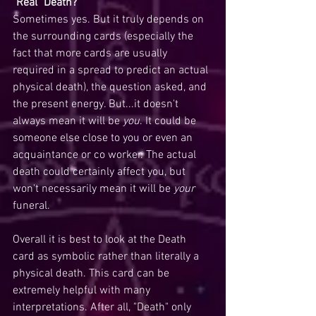
"Real" Death?
Sometimes yes. But it truly depends on 
the surrounding cards (especially the 
fact that more cards are usually 
required in a spread to predict an actual 
physical death), the question asked, and 
the present energy. But...it doesn't 
always mean it will be 
you
. It could be 
someone else close to you or even an 
acquaintance or co worker. The actual 
death could certainly affect you, but 
won't necessarily mean it will be 
your 
funeral. 
Overall it is best to look at the Death 
card as symbolic rather than literally a 
physical death. This card can be 
extremely helpful with many 
interpretations. After all, "Death" only 