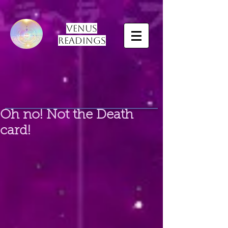
Venus
Readings
Oh no! Not the Death
card!