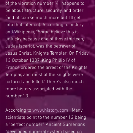
of the vibration number "4" happens to 
be about structure, security, and order 
(and of course much more but I'll get 
into that later on). According to history 
and Wikipedia, "Some believe this is 
unlucky because one of those thirteen, 
Judas Iscariot, was the betrayer of 
Jesus Christ. Knights Templar: On Friday 
13 October 1307, King Phillip IV of 
France ordered the arrest of the Knights 
Templar, and most of the knights were 
tortured and killed." There's also much 
more history associated with the 
number 13.
According to 
www.history.com 
: Many 
scientists point to the number 12 being 
a "perfect number". Ancient Sumerians 
"developed numeral system based on 