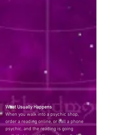
What Usually Happens
When you walk into a psychic shop, 
order a reading online, or call a phone 
psychic, and the reading is going 