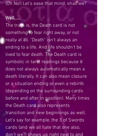
(Oh No!) Let's ease that mind, shall we?
Well.....
The truth is, the Death card is not 
something to fear right away, or not 
really at all. "Death" isn't always an 
ending to a life. And life shouldn't be 
lived to fear death. The Death card is 
symbolic in tarot readings because it 
does not always automatically mean a 
death literally. It can also mean closure  
or a situation ending or even a rebirth 
(depending on the surrounding cards 
before and after in position). Many times 
the Death card also represents 
transition and new beginnings as well. 
Let's say for example, the 3 of Swords 
cards (and we all hate that one also, 
don't we?) shows up right next to and 