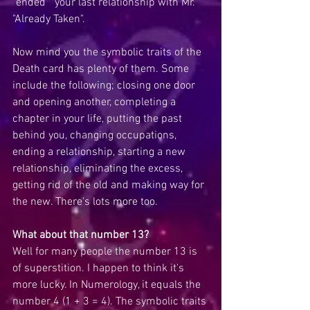
"ended"  your last relationship with Mr. 
"Already Taken".
Now mind you the symbolic traits of the 
Death card has plenty of them. Some 
include the following; closing one door 
and opening another, completing a 
chapter in your life, putting the past 
behind you, changing occupations, 
ending a relationship, starting a new 
relationship, eliminating the excess, 
getting rid of the old and making way for 
the new. There's lots more too. 
What about that number 13?
Well for many people the number 13 is 
of superstition. I happen to think it's 
more lucky. In Numerology, it equals the 
number 4 (1 + 3 = 4). The symbolic traits 