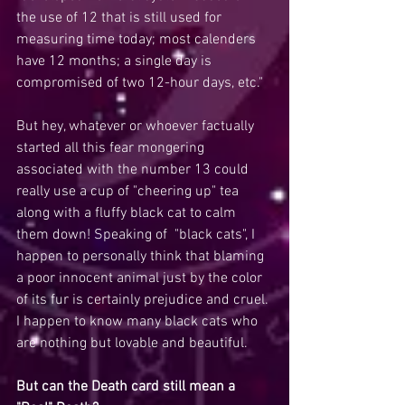
the use of 12 that is still used for 
measuring time today; most calenders 
have 12 months; a single day is 
compromised of two 12-hour days, etc."
But hey, whatever or whoever factually 
started all this fear mongering 
associated with the number 13 could 
really use a cup of "cheering up" tea 
along with a fluffy black cat to calm 
them down! Speaking of  "black cats", I 
happen to personally think that blaming 
a poor innocent animal just by the color 
of its fur is certainly prejudice and cruel. 
I happen to know many black cats who 
are nothing but lovable and beautiful. 
But can the Death card still mean a 