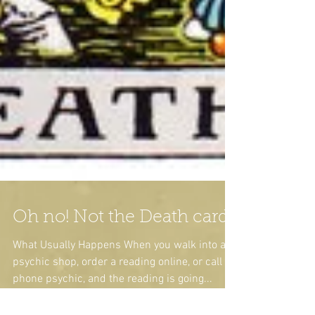
Oh no! Not the Death card!
What Usually Happens When you walk into a
psychic shop, order a reading online, or call a