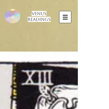
Venus
Readings